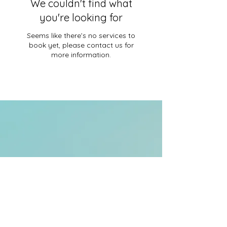
We couldn't find what
you're looking for
Seems like there’s no services to
book yet, please contact us for
more information.