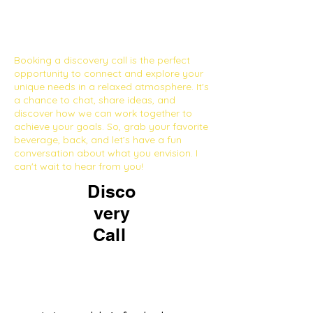
Booking a discovery call is the perfect
opportunity to connect and explore your
unique needs in a relaxed atmosphere. It's
a chance to chat, share ideas, and
discover how we can work together to
achieve your goals. So, grab your favorite
beverage, back, and let’s have a fun
conversation about what you envision. I
can't wait to hear from you!
Disco
very
Call