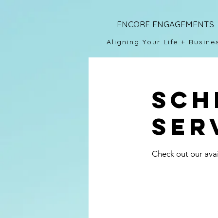
ENCORE ENGAGEMENTS
Aligning Your Life + Busine
Sch
ser
Check out our avai