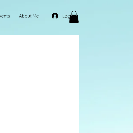
vents
About Me
Log In