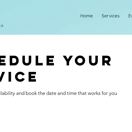
Home
Services
E
ss
edule your
vice
lability and book the date and time that works for you