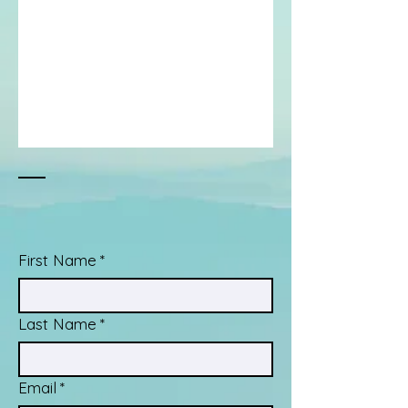
First Name
*
Last Name
*
Email
*